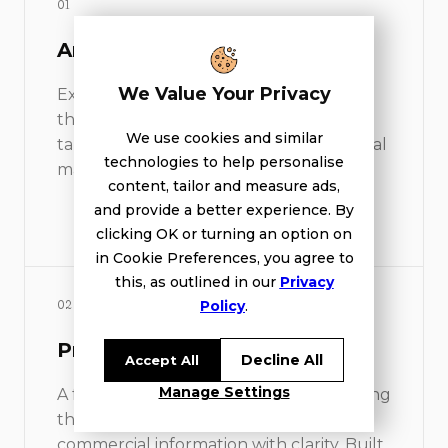
01
Architectural visualisation
We Value Your Privacy
Exterior imagery and atmosphere views
that make the future development
We use cookies and similar
tangible before it exists. Honest light, real
technologies to help personalise
materials, no over-styling.
content, tailor and measure ads,
and provide a better experience. By
clicking OK or turning an option on
in Cookie Preferences, you agree to
this, as outlined in our
Privacy
Policy
.
02
Project website
Decline All
Accept All
Manage Settings
A focused digital environment presenting
the project, the setting and the
commercial information with clarity. Built