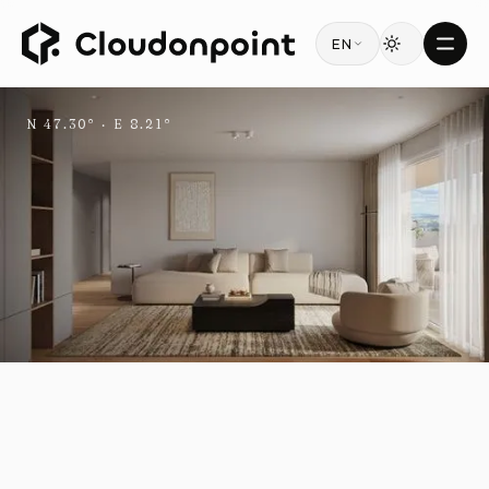
EN
N 47.30° · E 8.21°