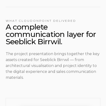
WHAT CLOUDONPOINT DELIVERED
A complete
communication layer for
Seeblick Birrwil.
The project presentation brings together the key
assets created for Seeblick Birrwil — from
architectural visualisation and project identity to
the digital experience and sales communication
materials.