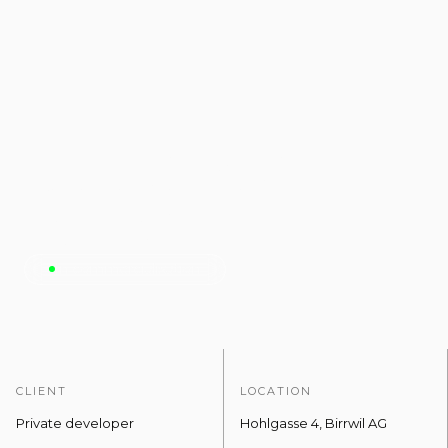
Seeblick
Birrwil.
In commercialisation
CLIENT
LOCATION
Private developer
Hohlgasse 4, Birrwil AG