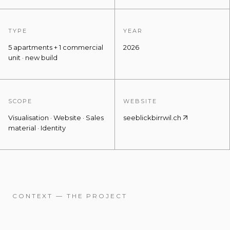
TYPE
YEAR
5 apartments + 1 commercial
2026
unit · new build
SCOPE
WEBSITE
Visualisation · Website · Sales
seeblickbirrwil.ch
material · Identity
CONTEXT — THE PROJECT