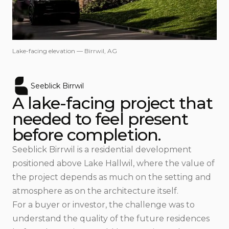
Lake-facing elevation — Birrwil, AG
Seeblick Birrwil
A lake-facing project that
needed to feel present
before completion.
Seeblick Birrwil is a residential development
positioned above Lake Hallwil, where the value of
the project depends as much on the setting and
atmosphere as on the architecture itself.
For a buyer or investor, the challenge was to
understand the quality of the future residences