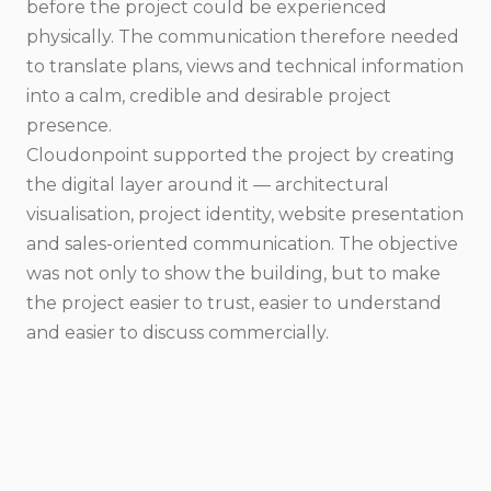
before the project could be experienced
physically. The communication therefore needed
to translate plans, views and technical information
into a calm, credible and desirable project
presence.
Cloudonpoint supported the project by creating
the digital layer around it — architectural
visualisation, project identity, website presentation
and sales-oriented communication. The objective
was not only to show the building, but to make
the project easier to trust, easier to understand
and easier to discuss commercially.