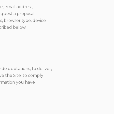
, email address,
quest a proposal;
s, browser type, device
cribed below.
de quotations; to deliver,
e the Site; to comply
formation you have