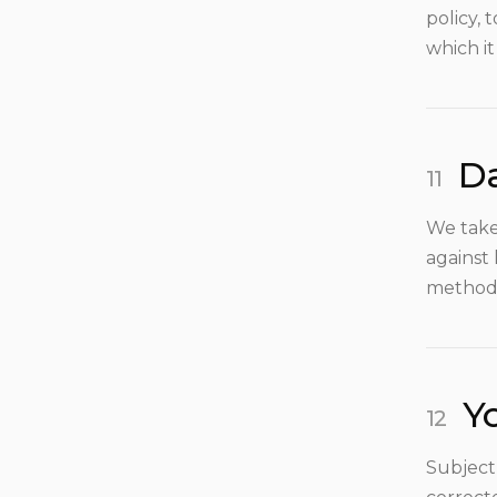
policy, 
which it
Da
We take
against 
method 
Yo
Subject 