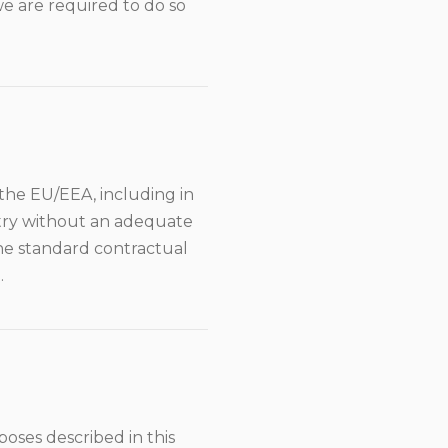
we are required to do so
the EU/EEA, including in
ntry without an adequate
the standard contractual
.
oses described in this