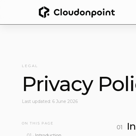
LEGAL
Privacy Pol
Last updated: 6 June 2026
I
ON THIS PAGE
Introduction