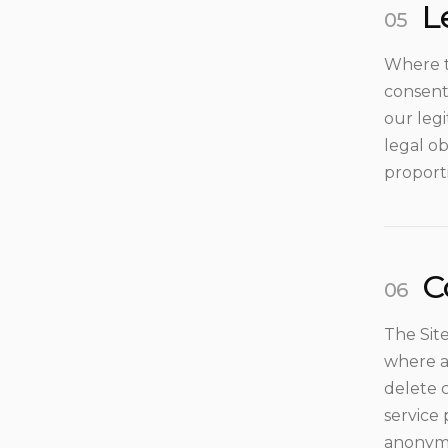
L
Where t
consent
our leg
legal ob
proporti
C
The Site
where ap
delete 
service
anonymi