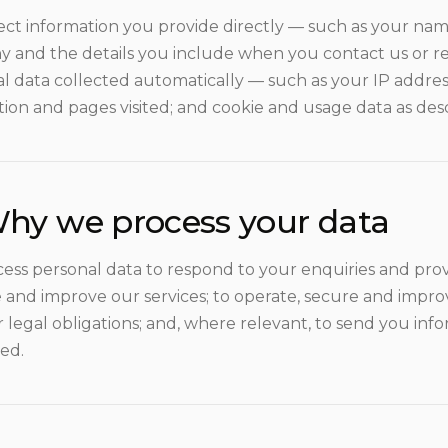
ect information you provide directly — such as your name
 and the details you include when you contact us or re
al data collected automatically — such as your IP addres
tion and pages visited; and cookie and usage data as des
hy we process your data
ess personal data to respond to your enquiries and provi
and improve our services; to operate, secure and improv
r legal obligations; and, where relevant, to send you in
ed.