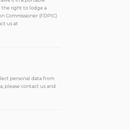
eive it in a portable
 the right to lodge a
ion Commissioner (FDPIC)
act us at
llect personal data from
ta, please contact us and