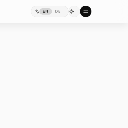
EN
DE