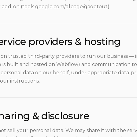
 add-on (tools.google.com/dlpage/gaoptout).
ervice providers & hosting
 on trusted third-party providers to run our business — 
te is built and hosted on Webflow) and communication to
 personal data on our behalf, under appropriate data-
our instructions.
haring & disclosure
ot sell your personal data. We may share it with the ser