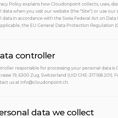
vacy Policy explains how Cloudonpoint collects, uses, di
 data when you visit our website (the "Site") or use our 
l data in accordance with the Swiss Federal Act on Data
pplicable, the EU General Data Protection Regulation 
ata controller
troller responsible for processing your personal data i
asse 19, 6300 Zug, Switzerland (UID CHE-317.168.201). F
tact us at info@cloudonpoint.ch.
ersonal data we collect