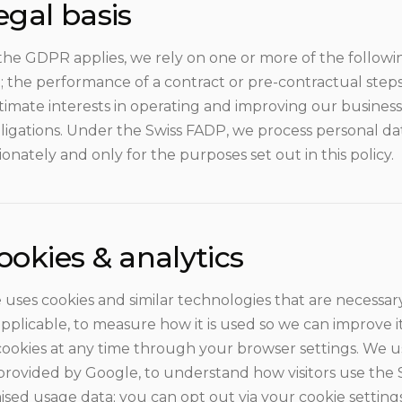
egal basis
he GDPR applies, we rely on one or more of the followin
; the performance of a contract or pre-contractual steps
itimate interests in operating and improving our busines
ligations. Under the Swiss FADP, we process personal dat
onately and only for the purposes set out in this policy.
ookies & analytics
 uses cookies and similar technologies that are necessary 
plicable, to measure how it is used so we can improve it
cookies at any time through your browser settings. We us
 provided by Google, to understand how visitors use the
sed usage data; you can opt out via your cookie setting