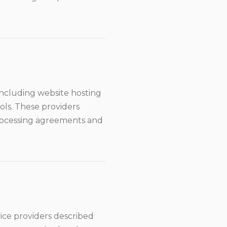
including website hosting
ols. These providers
processing agreements and
vice providers described