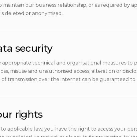
to maintain our business relationship, or as required by a
 is deleted or anonymised.
ta security
 appropriate technical and organisational measures to p
loss, misuse and unauthorised access, alteration or disc
of transmission over the internet can be guaranteed to
ur rights
to applicable law, you have the right to access your pers