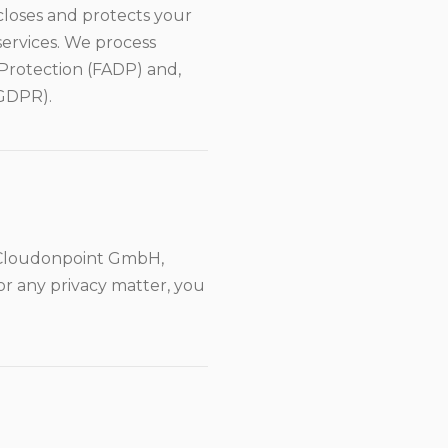
scloses and protects your
services. We process
 Protection (FADP) and,
(GDPR).
s Cloudonpoint GmbH,
or any privacy matter, you