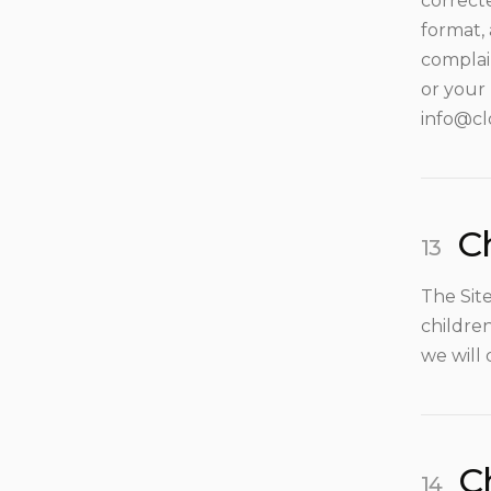
correcte
format,
complai
or your 
info@cl
Ch
The Sit
children
we will 
C