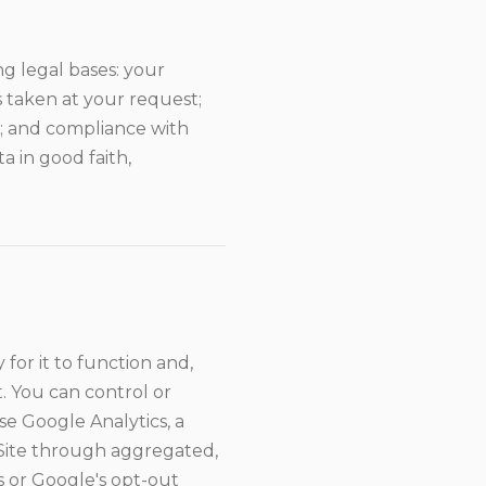
g legal bases: your
 taken at your request;
s; and compliance with
a in good faith,
for it to function and,
. You can control or
e Google Analytics, a
 Site through aggregated,
s or Google's opt-out