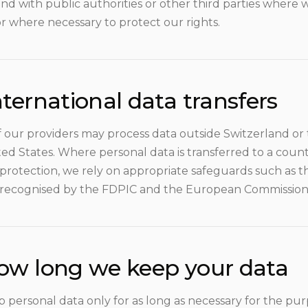
nd with public authorities or other third parties where 
r where necessary to protect our rights.
nternational data transfers
 our providers may process data outside Switzerland or 
ted States. Where personal data is transferred to a cou
f protection, we rely on appropriate safeguards such as 
 recognised by the FDPIC and the European Commission
ow long we keep your data
personal data only for as long as necessary for the purp