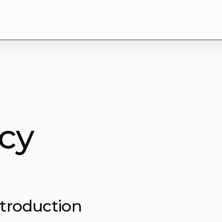
icy
ntroduction