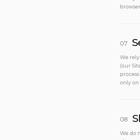
browser
S
We rely
(our Si
process
only on 
S
We do n