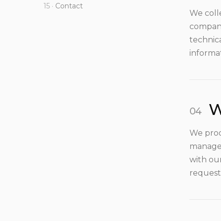
Contact
We coll
company
technic
informa
W
We proc
manage 
with ou
request