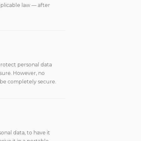
pplicable law — after
rotect personal data
losure. However, no
 be completely secure.
onal data, to have it