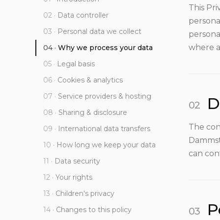
This Pri
Data controller
personal
Personal data we collect
persona
where a
Why we process your data
Legal basis
Cookies & analytics
Service providers & hosting
D
Sharing & disclosure
The con
International data transfers
Dammstr
How long we keep your data
can con
Data security
Your rights
Children's privacy
P
Changes to this policy