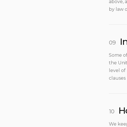
above, a
by law o
I
Some of
the Uni
level o
clauses
H
We keep 