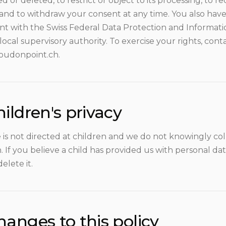
d or deleted, to restrict or object to its processing, to rec
 and to withdraw your consent at any time. You also have
nt with the Swiss Federal Data Protection and Informat
local supervisory authority. To exercise your rights, cont
oudonpoint.ch.
ildren's privacy
e is not directed at children and we do not knowingly co
. If you believe a child has provided us with personal da
delete it.
hanges to this policy